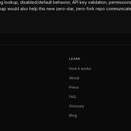
d flag lookup, disabled/default behavior, API key validation, permissi
map would also help this new zero-star, zero-fork repo communicate
LEARN
How it works
About
Press
FAQ
Glossary
Blog