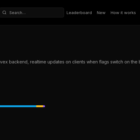
Leaderboard
New
How it works
Search repositories
nvex backend, realtime updates on clients when flags switch on the b