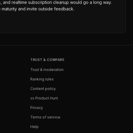
ons, and realtime subscription cleanup would go a long way.
 maturity and invite outside feedback.
TRUST & COMPARE
Trust & moderation
Ranking rules
Content policy
vs Product Hunt
Privacy
Terms of service
Help