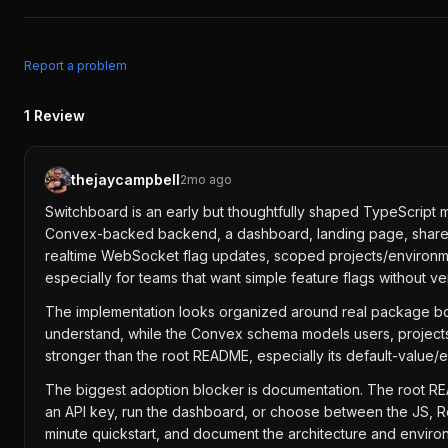
Report a problem
1
Review
thejaycampbell
2mo ago
Switchboard is an early but thoughtfully shaped TypeScript mo
Convex-backed backend, a dashboard, landing page, shared U
realtime WebSocket flag updates, scoped projects/environment
especially for teams that want simple feature flags without ve
The implementation looks organized around real package b
understand, while the Convex schema models users, projects,
stronger than the root README, especially its default-value/
The biggest adoption blocker is documentation. The root READ
an API key, run the dashboard, or choose between the JS, R
minute quickstart, and document the architecture and environm