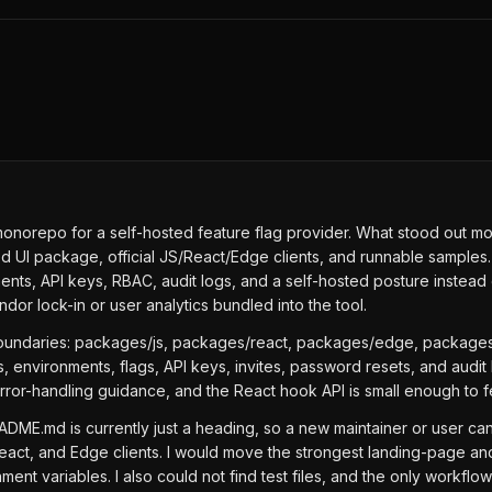
norepo for a self-hosted feature flag provider. What stood out most i
I package, official JS/React/Edge clients, and runnable samples. T
s, API keys, RBAC, audit logs, and a self-hosted posture instead of
ndor lock-in or user analytics bundled into the tool.
oundaries: packages/js, packages/react, packages/edge, packages
 environments, flags, API keys, invites, password resets, and audi
error-handling guidance, and the React hook API is small enough to 
ME.md is currently just a heading, so a new maintainer or user cann
eact, and Edge clients. I would move the strongest landing-page a
ent variables. I also could not find test files, and the only workfl