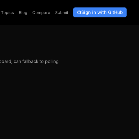
Sign in with GitHub
Topics
Blog
Compare
Submit
oard, can fallback to polling