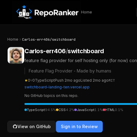
Skip to content
Home
Home
Carlos-err406
/
switchboard
Carlos-err406
/
switchboard
feature flag provider for self hosting only (for now) co
Feature Flag Provider - Made by humans
★
0
⑂
0
TypeScript
Push
2mo ago
Listed
2mo ago
MIT
switchboard-landing-ten.vercel.app
No GitHub topics on this repo.
TypeScript
94.5
%
CSS
4.2
%
JavaScript
1.1
%
HTML
0.1
%
View on GitHub
Sign in to Review