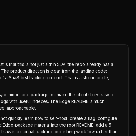
s that this is not just a thin SDK: the repo already has a
he product direction is clear from the landing code:
 a SaaS-first tracking product. That is a strong angle,
/common, and packages/ui make the client story easy to
t logs with useful indexes. The Edge README is much
feel approachable.
ot quickly learn how to self-host, create a flag, configure
nd Edge-package material into the root README, add a 5-
ow I saw is a manual package publishing workflow rather than