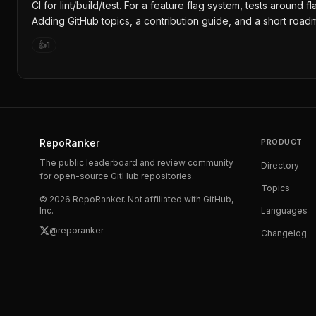
CI for lint/build/test. For a feature flag system, tests aroun
Adding GitHub topics, a contribution guide, and a short road
👍
1
RepoRanker
PRODUCT
The public leaderboard and review community
Directory
for open-source GitHub repositories.
Topics
©
2026
RepoRanker. Not affiliated with GitHub,
Inc.
Languages
@reporanker
Changelog