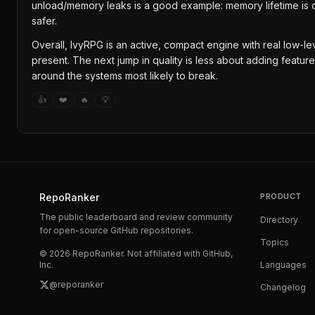
unload/memory leaks is a good example: memory lifetime is 
safer.
Overall, IvyRPG is an active, compact engine with real low-lev
present. The next jump in quality is less about adding featur
around the systems most likely to break.
👍
❤️
🔥
💡
RepoRanker
PRODUCT
The public leaderboard and review community
Directory
for open-source GitHub repositories.
Topics
©
2026
RepoRanker. Not affiliated with GitHub,
Inc.
Languages
@reporanker
Changelog