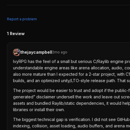
Report a problem
1
Review
thejaycampbell
2mo ago
IvyRPG has the feel of a small but serious C/Raylib engine pro
understandable engine areas like arena allocation, audio, c
also more mature than I expected for a 2-star project, with C
builds, and an optimized unity/LTO-style release path. That s
The project would be easier to trust and adopt if the public
generated” disclaimer undersell the work and leave out screen
assets and bundled Raylib/static dependencies, it would help
libraries or install their own.
The biggest technical gap is verification. I did not see Git
indexing, collision, asset loading, audio buffers, and arena 