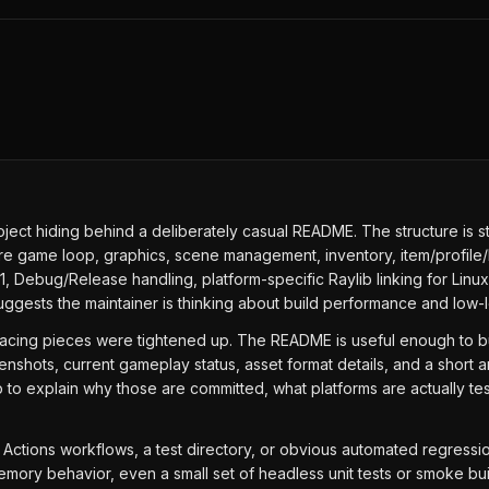
ject hiding behind a deliberately casual README. The structure is str
ore game loop, graphics, scene management, inventory, item/profile/
11, Debug/Release handling, platform-specific Raylib linking for Lin
uggests the maintainer is thinking about build performance and low-le
-facing pieces were tightened up. The README is useful enough to bu
shots, current gameplay status, asset format details, and a short a
 to explain why those are committed, what platforms are actually t
Hub Actions workflows, a test directory, or obvious automated regres
memory behavior, even a small set of headless unit tests or smoke b