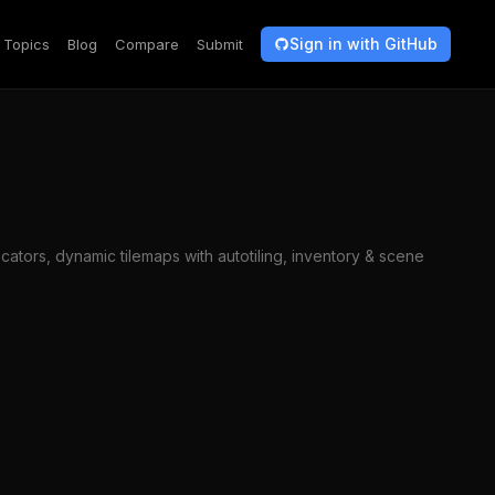
Sign in with GitHub
Topics
Blog
Compare
Submit
ators, dynamic tilemaps with autotiling, inventory & scene