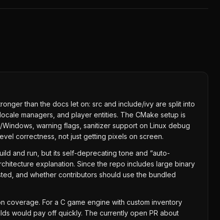
onger than the docs let on: src and include/ivy are split into
locale managers, and player entities. The CMake setup is
ux/Windows, warning flags, sanitizer support on Linux debug
vel correctness, not just getting pixels on screen.
ild and run, but its self-deprecating tone and “auto-
rchitecture explanation. Since the repo includes large binary
ested, and whether contributors should use the bundled
sion coverage. For a C game engine with custom inventory
uilds would pay off quickly. The currently open PR about