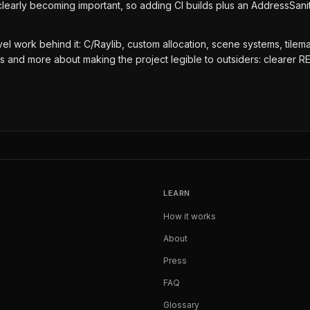
clearly becoming important, so adding CI builds plus an AddressSan
el work behind it: C/Raylib, custom allocation, scene systems, tilemap
es and more about making the project legible to outsiders: clearer R
LEARN
How it works
About
Press
FAQ
Glossary