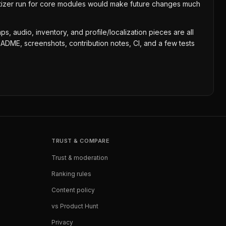
itizer run for core modules would make future changes much
s, audio, inventory, and profile/localization pieces are all
EADME, screenshots, contribution notes, CI, and a few tests
TRUST & COMPARE
Trust & moderation
Ranking rules
Content policy
vs Product Hunt
Privacy