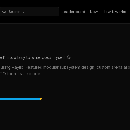
Leaderboard
New
How it works
Search repositories
'm too lazy to write docs myself. 💀
using Raylib. Features modular subsystem design, custom arena alloc
 LTO for release mode.