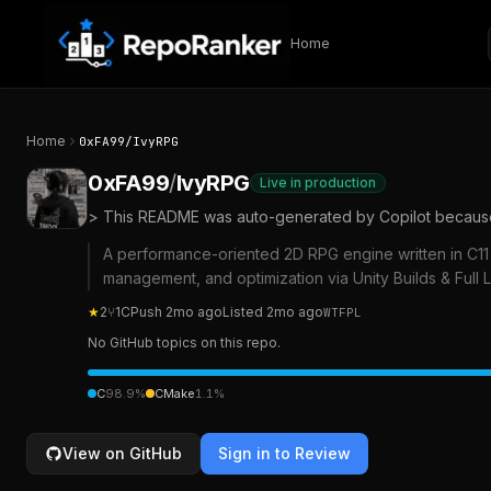
Skip to content
Home
Home
0xFA99
/
IvyRPG
0xFA99
/
IvyRPG
Live in production
> This README was auto-generated by Copilot because I
A performance-oriented 2D RPG engine written in C11 
management, and optimization via Unity Builds & Full
★
2
⑂
1
C
Push
2mo ago
Listed
2mo ago
WTFPL
No GitHub topics on this repo.
C
98.9
%
CMake
1.1
%
View on GitHub
Sign in to Review