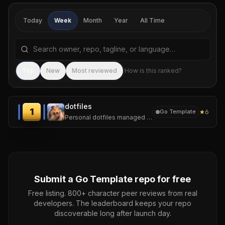
Today
Week
Month
Year
All Time
Search repositories by name, tagline, or language
Sea
Top
New
Most reviewed
How is this ranked?
dotfiles
1
★
6
Go Template
Personal dotfiles managed with chezmoi. One repo, several machines.
Submit a
Go Template
repo for free
Free listing. 800+ character peer reviews from real
developers. The leaderboard keeps your repo
discoverable long after launch day.