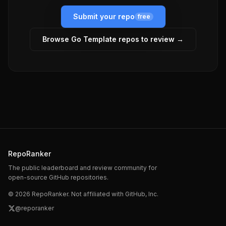
Submit your repo
free
Browse
Go Template
repos to review →
RepoRanker
The public leaderboard and review community for
open-source GitHub repositories.
©
2026
RepoRanker. Not affiliated with GitHub, Inc.
@reporanker