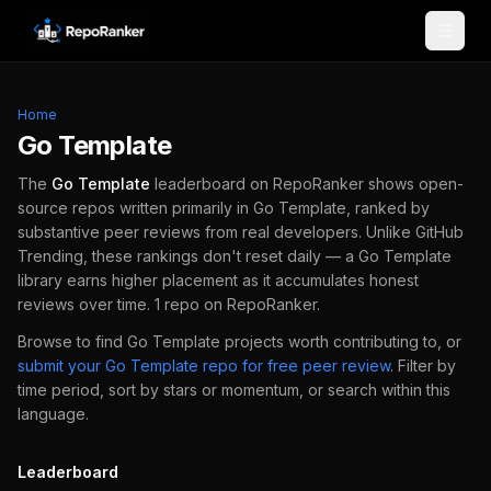
Skip to content
Home
Go Template
The
Go Template
leaderboard on RepoRanker shows open-
source repos written primarily in
Go Template
, ranked by
substantive peer reviews from real developers.
Unlike GitHub
Trending, these rankings don't reset daily — a
Go Template
library earns higher placement as it accumulates honest
reviews over time.
1
repo
on RepoRanker.
Browse to find
Go Template
projects worth contributing to, or
submit your
Go Template
repo for free peer review
.
Filter by
time period, sort by stars or momentum, or search within this
language.
Leaderboard