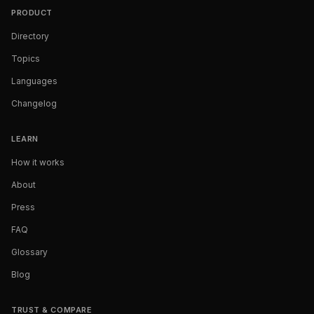
PRODUCT
Directory
Topics
Languages
Changelog
LEARN
How it works
About
Press
FAQ
Glossary
Blog
TRUST & COMPARE