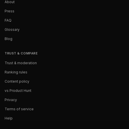
About
Press
FAQ
Glossary
Blog
TRUST & COMPARE
Trust & moderation
Ranking rules
Content policy
vs Product Hunt
Privacy
Terms of service
Help