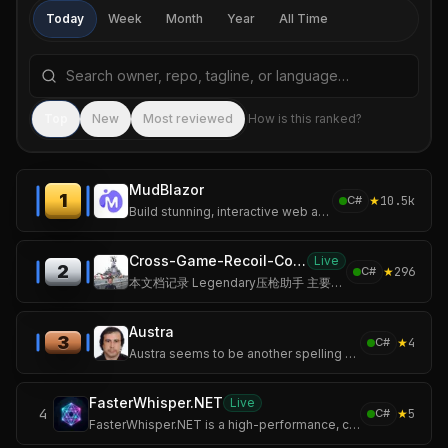
Today
Week
Month
Year
All Time
Search repositories by name, tagline, or language
Sea
Top
New
Most reviewed
How is this ranked?
MudBlazor
1
★
10.5k
C#
Build stunning, interactive web applications with MudBlazor — the open-source Material Design library for Blazor.
Cross-Game-Recoil-Control
Live
2
★
296
C#
本文档记录 Legendary压枪助手 主要发布版本的更新历史。
Austra
3
★
4
C#
Austra seems to be another spelling for Ostara or Ēostre, a West Germanic spring goddess. It is also a catchy name for a software library, but I may be wrong on
FasterWhisper.NET
Live
4
★
5
C#
FasterWhisper.NET is a high-performance, cross-platform .NET SDK for Whisper speech recognition, powered by CTranslate2.