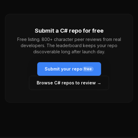
Submit a
C#
repo for free
Free listing. 800+ character peer reviews from real
developers. The leaderboard keeps your repo
discoverable long after launch day.
Submit your repo
free
Browse
C#
repos to review →