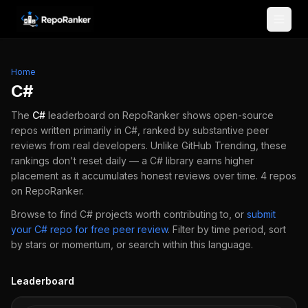
Skip to content
Home
C#
The
C#
leaderboard on RepoRanker shows open-source
repos written primarily in
C#
, ranked by substantive peer
reviews from real developers.
Unlike GitHub Trending, these
rankings don't reset daily — a
C#
library earns higher
placement as it accumulates honest reviews over time.
4
repos
on RepoRanker.
Browse to find
C#
projects worth contributing to, or
submit
your
C#
repo for free peer review
.
Filter by time period, sort
by stars or momentum, or search within this language.
Leaderboard