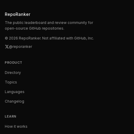
RepoRanker
The public leaderboard and review community for
open-source GitHub repositories.
©
2026
RepoRanker. Not affiliated with GitHub, Inc.
@reporanker
PRODUCT
Directory
Topics
Languages
Changelog
LEARN
How it works