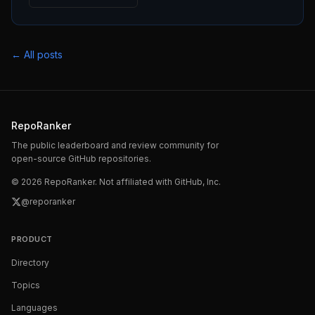
← All posts
RepoRanker
The public leaderboard and review community for
open-source GitHub repositories.
©
2026
RepoRanker. Not affiliated with GitHub, Inc.
@reporanker
PRODUCT
Directory
Topics
Languages