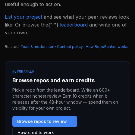
useful enough to act on.
List your project
and see what your peer reviews look
like. Or browse the{" "}
leaderboard
and write one of
your own.
Related:
Trust & moderation
·
Content policy
·
How RepoRanker works
.
REPORANKER
Browse repos and earn credits
Pick a repo from the leaderboard. Write an 800+
character honest review. Earn 10 credits when it
releases after the 48-hour window — spend them on
visibility for your own project.
Browse repos to review →
How credits work