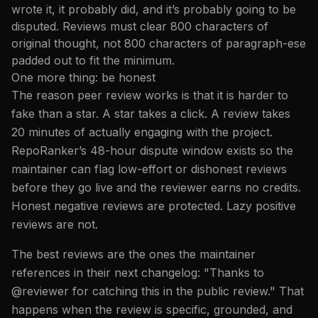
wrote it, it probably did, and it’s probably going to be
disputed. Reviews must clear 800 characters of
original thought, not 800 characters of paragraph-ese
padded out to fit the minimum.
One more thing: be honest
The reason peer review works is that it is harder to
fake than a star. A star takes a click. A review takes
20 minutes of actually engaging with the project.
RepoRanker’s 48-hour dispute window exists so the
maintainer can flag low-effort or dishonest reviews
before they go live and the reviewer earns no credits.
Honest negative reviews are protected. Lazy positive
reviews are not.
The best reviews are the ones the maintainer
references in their next changelog: "Thanks to
@reviewer for catching this in the public review." That
happens when the review is specific, grounded, and