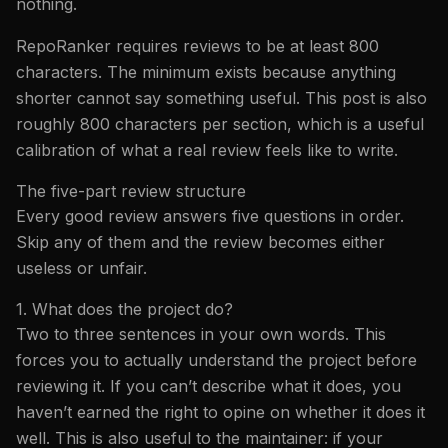
nothing.
RepoRanker requires reviews to be at least 800
characters. The minimum exists because anything
shorter cannot say something useful. This post is also
roughly 800 characters per section, which is a useful
calibration of what a real review feels like to write.
The five-part review structure
Every good review answers five questions in order.
Skip any of them and the review becomes either
useless or unfair.
1. What does the project do?
Two to three sentences in your own words. This
forces you to actually understand the project before
reviewing it. If you can’t describe what it does, you
haven’t earned the right to opine on whether it does it
well. This is also useful to the maintainer: if your