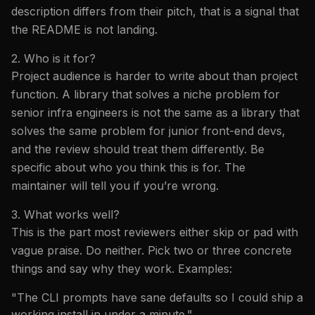
description differs from their pitch, that is a signal that
the README is not landing.
2. Who is it for?
Project audience is harder to write about than project
function. A library that solves a niche problem for
senior infra engineers is not the same as a library that
solves the same problem for junior front-end devs,
and the review should treat them differently. Be
specific about who you think this is for. The
maintainer will tell you if you’re wrong.
3. What works well?
This is the part most reviewers either skip or pad with
vague praise. Do neither. Pick two or three concrete
things and say why they work. Examples:
"The CLI prompts have sane defaults so I could ship a
working install in under a minute."