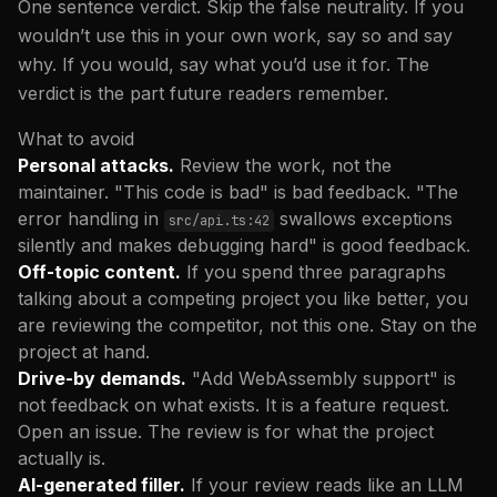
One sentence verdict. Skip the false neutrality. If you
wouldn’t use this in your own work, say so and say
why. If you would, say what you’d use it for. The
verdict is the part future readers remember.
What to avoid
Personal attacks.
Review the work, not the
maintainer. "This code is bad" is bad feedback. "The
error handling in
swallows exceptions
src/api.ts:42
silently and makes debugging hard" is good feedback.
Off-topic content.
If you spend three paragraphs
talking about a competing project you like better, you
are reviewing the competitor, not this one. Stay on the
project at hand.
Drive-by demands.
"Add WebAssembly support" is
not feedback on what exists. It is a feature request.
Open an issue. The review is for what the project
actually is.
AI-generated filler.
If your review reads like an LLM