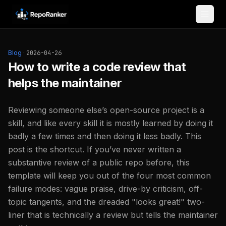
Skip to content
Blog
·
2026-04-26
How to write a code review that
helps the maintainer
Reviewing someone else’s open-source project is a
skill, and like every skill it is mostly learned by doing it
badly a few times and then doing it less badly. This
post is the shortcut. If you’ve never written a
substantive review of a public repo before, this
template will keep you out of the four most common
failure modes: vague praise, drive-by criticism, off-
topic tangents, and the dreaded "looks great!" two-
liner that is technically a review but tells the maintainer