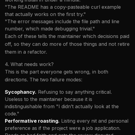
"The README has a copy-pasteable curl example
that actually works on the first try."
"The error messages include the file path and line
number, which made debugging trivial."
Each of these tells the maintainer which decisions paid
off, so they can do more of those things and not retire
them in a refactor.
4. What needs work?
This is the part everyone gets wrong, in both
directions. The two failure modes:
Sycophancy.
Refusing to say anything critical.
Useless to the maintainer because it is
indistinguishable from "I didn’t actually look at the
code."
Performative roasting.
Listing every nit and personal
preference as if the project were a job application.