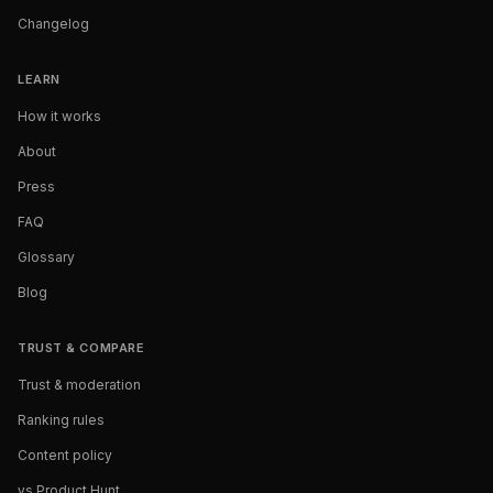
Changelog
LEARN
How it works
About
Press
FAQ
Glossary
Blog
TRUST & COMPARE
Trust & moderation
Ranking rules
Content policy
vs Product Hunt