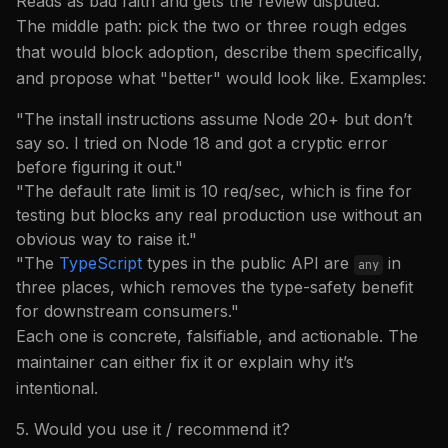
Reads as bad faith and gets the review disputed.
The middle path: pick the two or three rough edges
that would block adoption, describe them specifically,
and propose what "better" would look like. Examples:
"The install instructions assume Node 20+ but don’t
say so. I tried on Node 18 and got a cryptic error
before figuring it out."
"The default rate limit is 10 req/sec, which is fine for
testing but blocks any real production use without an
obvious way to raise it."
"The
TypeScript
types in the public API are
in
any
three places, which removes the type-safety benefit
for downstream consumers."
Each one is concrete, falsifiable, and actionable. The
maintainer can either fix it or explain why it’s
intentional.
5. Would you use it / recommend it?