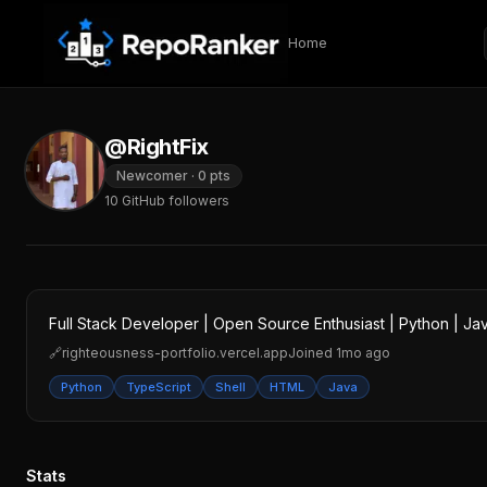
Skip to content
Home
@RightFix
Newcomer
·
0
pts
10
GitHub followers
Full Stack Developer | Open Source Enthusiast | Python | Jav
🔗
righteousness-portfolio.vercel.app
Joined
1mo ago
Python
TypeScript
Shell
HTML
Java
Stats