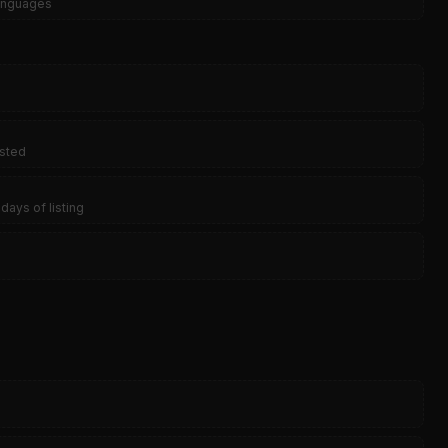
languages
isted
days of listing