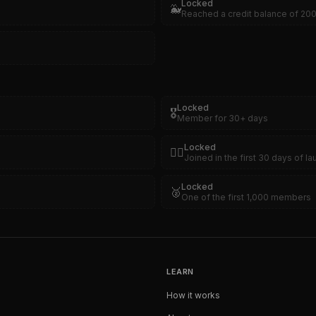
Locked
🐳
Reached a credit balance of 20
Locked
🎖️
Member for 30+ days
Locked
🏴‍☠️
Joined in the first 30 days of l
Locked
🥈
One of the first 1,000 members
LEARN
How it works