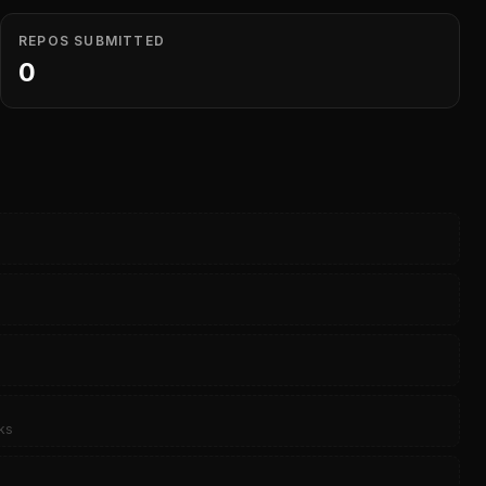
REPOS SUBMITTED
0
ks