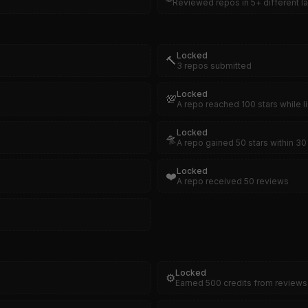
Reviewed repos in 5+ different 
Locked
🔨
3 repos submitted
Locked
💯
A repo reached 100 stars while l
Locked
🛸
A repo gained 50 stars within 30 
Locked
❤️
A repo received 50 reviews
Locked
⚙️
Earned 500 credits from reviews