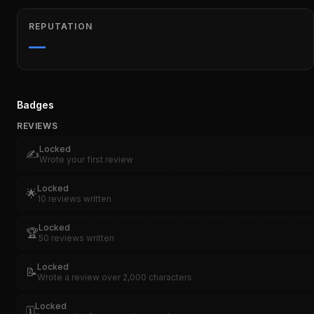
REPUTATION
—
Badges
REVIEWS
Locked
✍️
Wrote your first review
Locked
🌟
10 reviews written
Locked
🏆
50 reviews written
Locked
📝
Wrote a review over 2,000 characters
Locked
🗓️