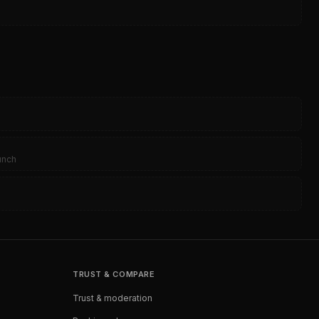
0
aunch
TRUST & COMPARE
Trust & moderation