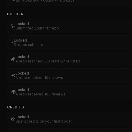
Reviewed in 9 consecutive weeks
BUILDER
Locked
🚀
Submitted your first repo
Locked
⚡
5 repos submitted
Locked
🌠
A repo reached 500 stars while listed
Locked
🎯
A repo received 10 reviews
Locked
🌍
A repo received 100 reviews
CREDITS
Locked
💸
Spent credits on your first boost