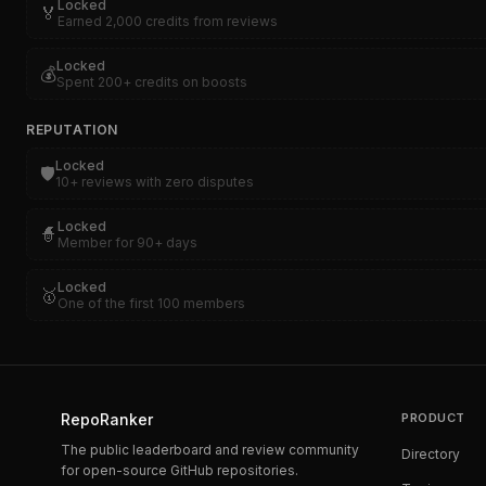
Locked
🏅
Earned 2,000 credits from reviews
Locked
💰
Spent 200+ credits on boosts
REPUTATION
Locked
🛡️
10+ reviews with zero disputes
Locked
🧙
Member for 90+ days
Locked
🥇
One of the first 100 members
RepoRanker
PRODUCT
The public leaderboard and review community
Directory
for open-source GitHub repositories.