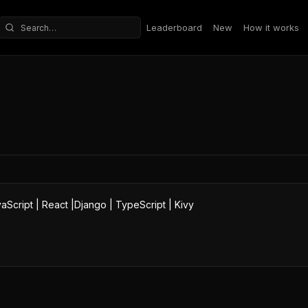
Leaderboard
New
How it works
Search repositories
aScript | React |Django | TypeScript | Kivy