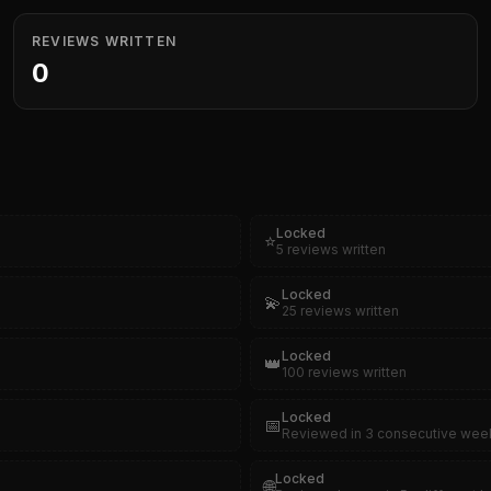
REVIEWS WRITTEN
0
Locked
⭐
5 reviews written
Locked
💫
25 reviews written
Locked
👑
100 reviews written
Locked
📅
Reviewed in 3 consecutive wee
Locked
🌐