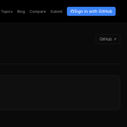
Sign in with GitHub
Topics
Blog
Compare
Submit
GitHub ↗