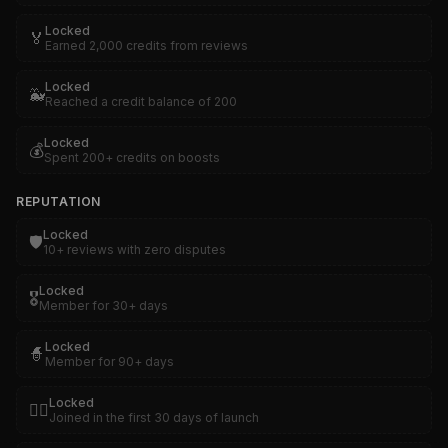
Locked
🏅
Earned 2,000 credits from reviews
Locked
🐳
Reached a credit balance of 200
Locked
💰
Spent 200+ credits on boosts
REPUTATION
Locked
🛡️
10+ reviews with zero disputes
Locked
🎖️
Member for 30+ days
Locked
🧙
Member for 90+ days
Locked
🏴‍☠️
Joined in the first 30 days of launch