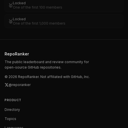
Locked
🥇
One of the first 100 members
Locked
🥈
One of the first 1,000 members
RepoRanker
The public leaderboard and review community for
open-source GitHub repositories.
©
2026
RepoRanker. Not affiliated with GitHub, Inc.
@reporanker
PRODUCT
Directory
Topics
Languages