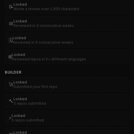
Locked
📝
Wrote a review over 2,000 characters
Locked
📅
Reviewed in 3 consecutive weeks
Locked
🗓️
Reviewed in 9 consecutive weeks
Locked
🌐
Reviewed repos in 5+ different languages
BUILDER
Locked
🚀
Submitted your first repo
Locked
🔨
3 repos submitted
Locked
⚡
5 repos submitted
Locked