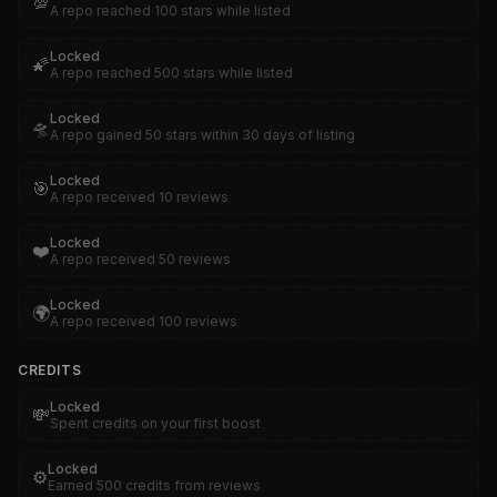
💯
A repo reached 100 stars while listed
Locked
🌠
A repo reached 500 stars while listed
Locked
🛸
A repo gained 50 stars within 30 days of listing
Locked
🎯
A repo received 10 reviews
Locked
❤️
A repo received 50 reviews
Locked
🌍
A repo received 100 reviews
CREDITS
Locked
💸
Spent credits on your first boost
Locked
⚙️
Earned 500 credits from reviews