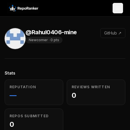
Skip to content
@Rahul0406-mine
GitHub ↗
Newcomer
·
0
pts
Stats
REPUTATION
REVIEWS WRITTEN
—
0
REPOS SUBMITTED
0