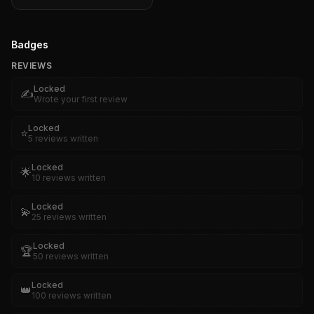
Badges
REVIEWS
Locked
✍️
Wrote your first review
Locked
⭐
5 reviews written
Locked
🌟
10 reviews written
Locked
💫
25 reviews written
Locked
🏆
50 reviews written
Locked
👑
100 reviews written