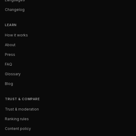
Changelog
LEARN
How it works
About
Press
FAQ
Glossary
Blog
TRUST & COMPARE
Trust & moderation
Ranking rules
Content policy