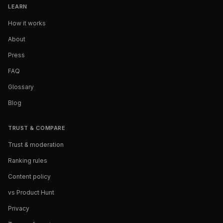
LEARN
How it works
About
Press
FAQ
Glossary
Blog
TRUST & COMPARE
Trust & moderation
Ranking rules
Content policy
vs Product Hunt
Privacy