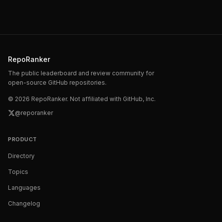
RepoRanker
The public leaderboard and review community for
open-source GitHub repositories.
©
2026
RepoRanker. Not affiliated with GitHub, Inc.
@reporanker
PRODUCT
Directory
Topics
Languages
Changelog